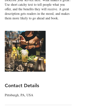
Use short catchy text to tell people what you
offer, and the benefits they will receive. A great
description gets readers in the mood, and makes
them more likely to go ahead and book.
Contact Details
Pittsburgh, PA, USA