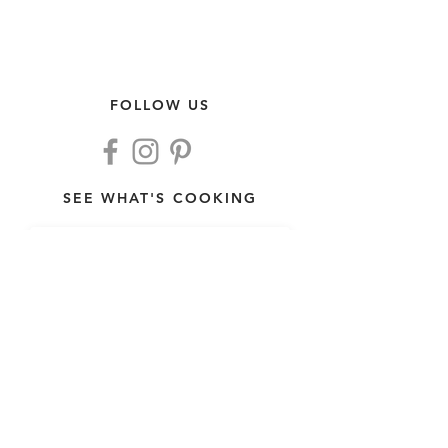
FOLLOW US
SEE WHAT'S COOKING
>
THIS WEEK'S MENU