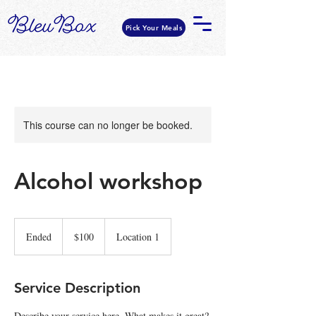
Pick Your Meals
This course can no longer be booked.
Alcohol workshop
100
US
Ended
E
$100
Location 1
dollars
n
d
e
Service Description
d
Describe your service here. What makes it great?